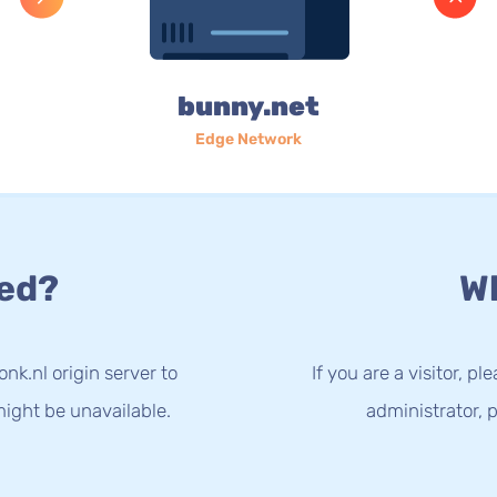
bunny.net
Edge Network
ed?
Wh
nk.nl origin server to
If you are a visitor, p
ight be unavailable.
administrator, p