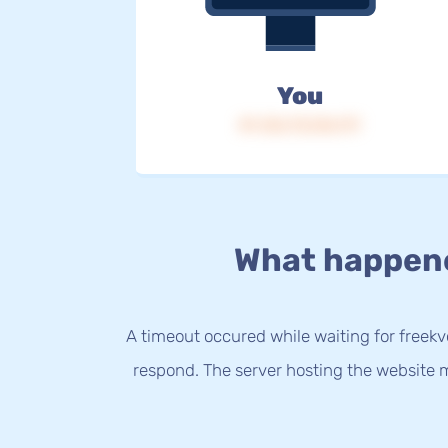
You
IP: 216.73.216.117
What happen
A timeout occured while waiting for freekvo
respond. The server hosting the website m