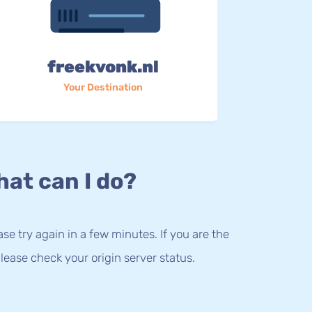
freekvonk.nl
Your Destination
at can I do?
lease try again in a few minutes. If you are the
lease check your origin server status.