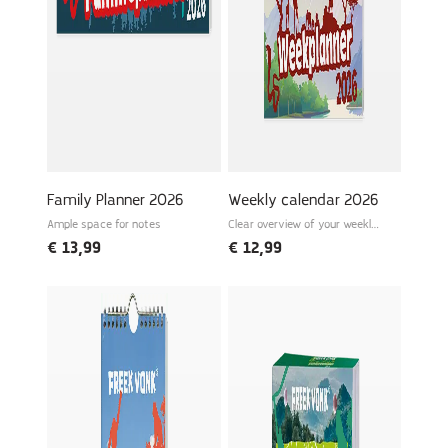
Family Planner 2026
Weekly calendar 2026
Ample space for notes
Clear overview of your weekly
schedule
€
13,99
€
12,99