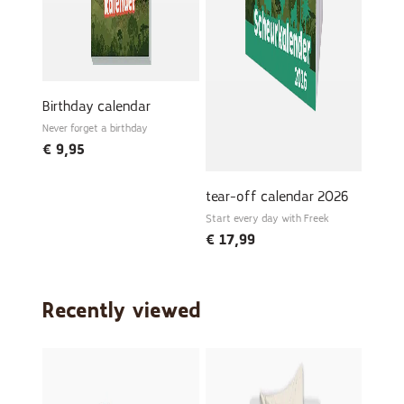
Birthday calendar
Never forget a birthday
€
9,95
tear-off calendar 2026
Start every day with Freek
€
17,99
Recently viewed