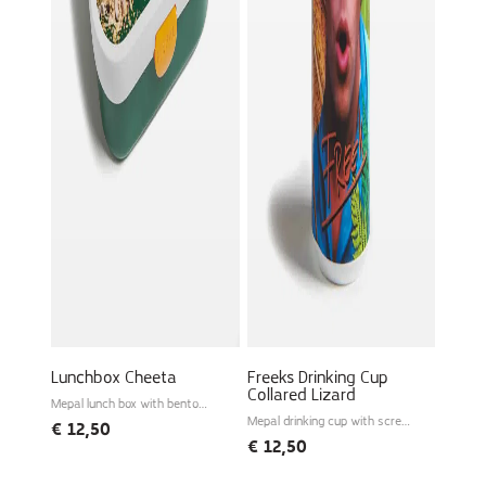
Lunchbox Cheeta
Freeks Drinking Cup
Collared Lizard
Mepal lunch box with bento
tray
Mepal drinking cup with screw
€
12,50
lid
€
12,50