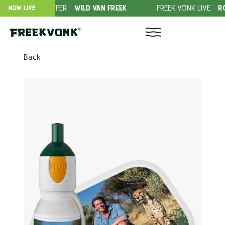
RIPTION OFFER
WILD VAN FREEK
FREEK VONK LIVE
ROVERS 
NOW LIVE
Back