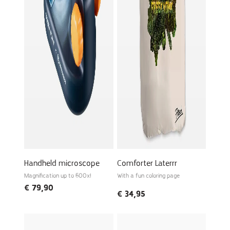
Handheld microscope
Comforter Laterrr
Magnification up to 600x!
With a fun coloring page
€
79,90
€
34,95