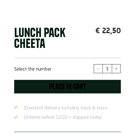
Lunch Pack
€
22,50
Cheeta
Lunch
Select the number
pack
Cheeta
Place in cart
quantity
Standard delivery including track & trace
Ordered before 12:00 = shipped today