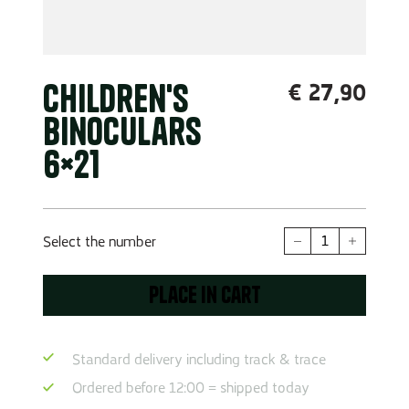
Children's
€
27,90
binoculars
6×21
Children's
Select the number
binoculars
6x21
Place in cart
quantity
Standard delivery including track & trace
Ordered before 12:00 = shipped today