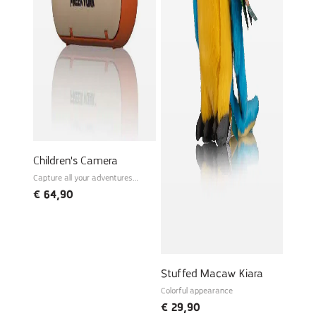
Children's Camera
Capture all your adventures
instantly!
€
64,90
Stuffed Macaw Kiara
Colorful appearance
€
29,90