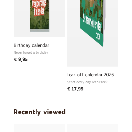
Birthday calendar
Never forget a birthday
€
9,95
tear-off calendar 2026
Start every day with Freek
€
17,99
Recently viewed