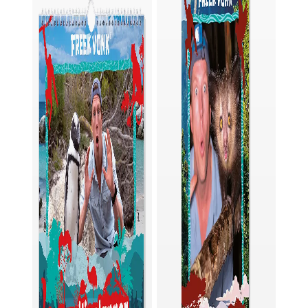
junior binoculars are also easy to use. You can
easily adjust the distance between the lenses
of these binoculars to match the distance
between your eyes. Then look through them
and turn the focusing wheel until you see the
subject clearly. Do you wear glasses? No
problem, just fold down the eye cups and hold
the binoculars in front of your glasses.
To make sure your new children's binoculars are
well protected even when you're on the go,
they come with a matching pouch. And if you
accidentally get some dirt on the eyepiece
lenses, no big deal. With the lens cleaning cloth,
they are clean again in no time.
Order now and join the adventure!