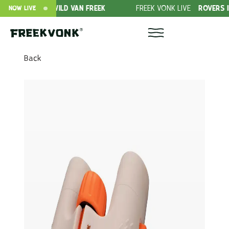
N OFFER
WILD VAN FREEK
FREEK VONK LIVE
ROVERS IN THE
NOW LIVE
Back