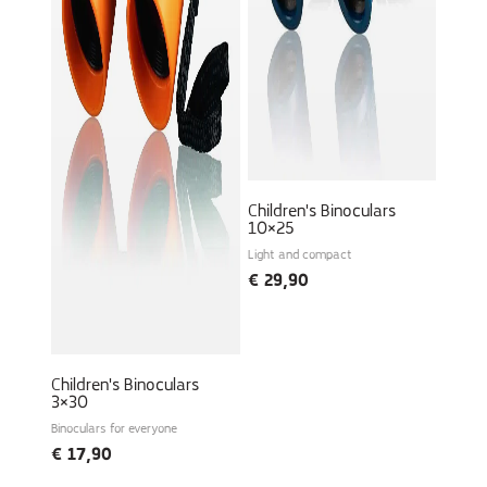
Children's Binoculars
10×25
Light and compact
€
29,90
Children's Binoculars
3×30
Binoculars for everyone
€
17,90