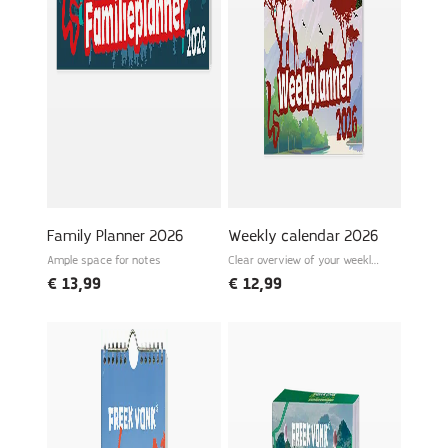
Laterrr, Freek
Family Planner 2026
Weekly calendar 2026
Ample space for notes
Clear overview of your weekly
schedule
€
13,99
€
12,99