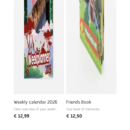
Weekly calendar 2026
Friends Book
Clear overview of your weekly
Your book of memories
schedule
€
12,99
€
12,50