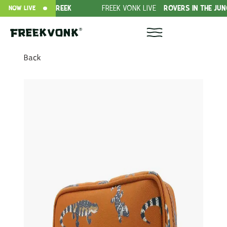
WILD VAN FREEK
FREEK VONK LIVE
ROVERS IN THE JUNGLE!
NOW LIVE
Back