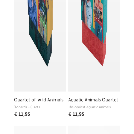
Quartet of Wild Animals
Aquatic Animals Quartet
32 cards - 8 sets
The coolest aquatic animals
€
11,95
€
11,95