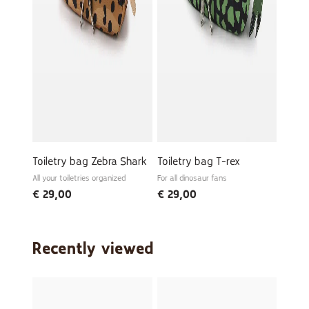
Toiletry bag Zebra Shark
Toiletry bag T-rex
All your toiletries organized
For all dinosaur fans
€
29,00
€
29,00
Recently viewed