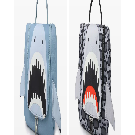
in case you want to keep some items separate.
Order now and join the adventure!
Laterrr, Freek