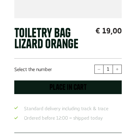
Toiletry Bag
€
19,00
Lizard Orange
Toiletry
Select the number
Bag
Lizard
Place in cart
Orange
Quantity
Standard delivery including track & trace
Ordered before 12:00 = shipped today