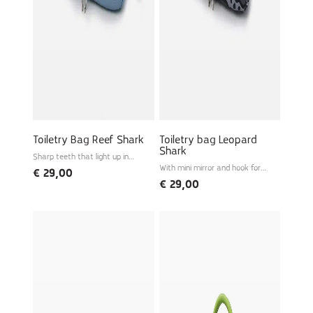
Toiletry Bag Reef Shark
Toiletry bag Leopard
Shark
Sharp teeth that light up in
the dark
With mini mirror and hook for
€
29,00
hanging
€
29,00