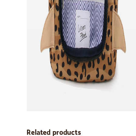
Related products