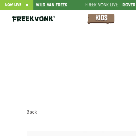
FFER
WILD VAN FREEK
FREEK VONK LIVE
ROVERS IN THE JUN
NOW LIVE
Back