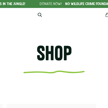
GLE!
DONATE NOW!
NO WILDLIFE CRIME FOUNDATION
Shop