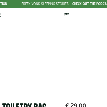
FREEK VONK SLEEPING STORIES
CHECK OUT THE PODCAST!
€
29,00