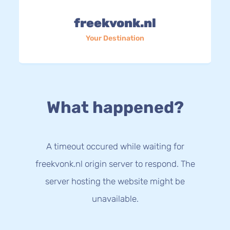
freekvonk.nl
Your Destination
What happened?
A timeout occured while waiting for
freekvonk.nl origin server to respond. The
server hosting the website might be
unavailable.