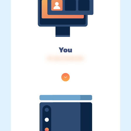
You
IP: 216.73.216.194