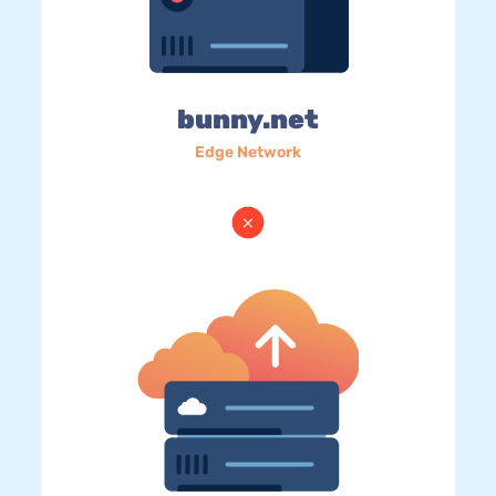
bunny.net
Edge Network