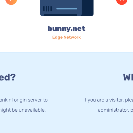
bunny.net
Edge Network
ed?
Wh
nk.nl origin server to
If you are a visitor, p
ight be unavailable.
administrator, p