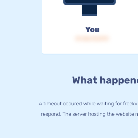
You
IP: 216.73.217.9
What happen
A timeout occured while waiting for freekvo
respond. The server hosting the website m