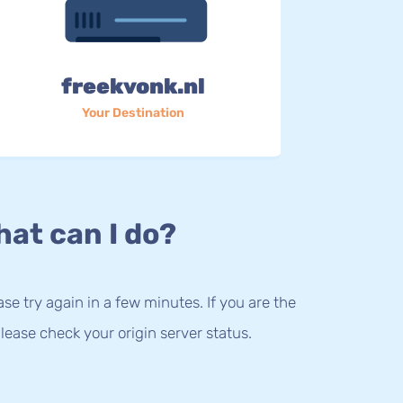
freekvonk.nl
Your Destination
at can I do?
lease try again in a few minutes. If you are the
lease check your origin server status.