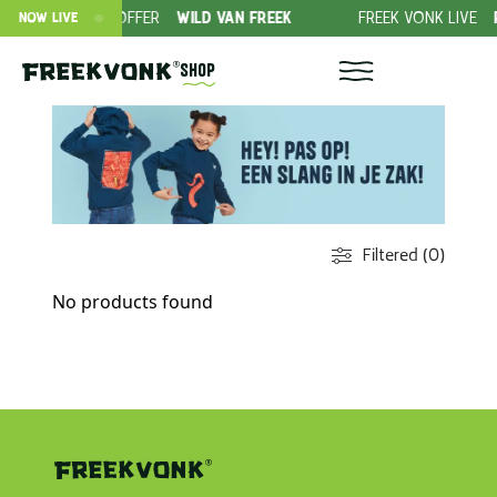
SUBSCRIPTION OFFER
WILD VAN FREEK
FREEK VONK LIVE
R
NOW LIVE
Shop
Filtered (0)
No products found