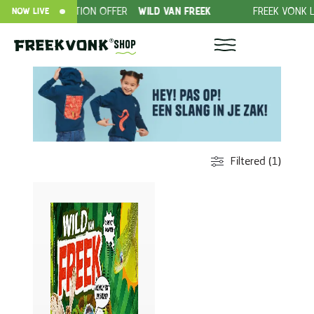
SUBSCRIPTION OFFER
WILD VAN FREEK
FREEK VONK LIV
NOW LIVE
Shop
Filtered (1)