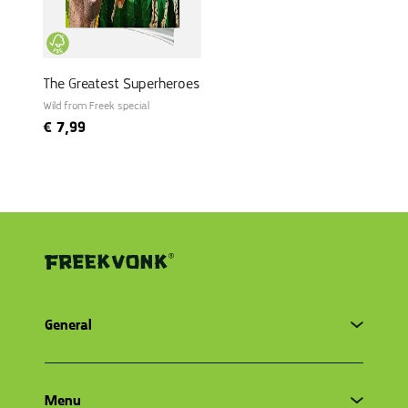
The Greatest Superheroes
Wild from Freek special
€
7,99
General
Terms and conditions
Menu
Privacy Policy