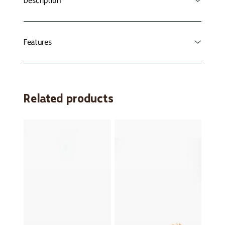
Description
Especially for you from Freek!
Features
Together with Freek, discover nature's
spookiest animals! Which animals are related to
Cool photos of animals
each other? The one who manages to collect
32 cards - 8 sets
Related products
the most sets wins the game!
Made of sturdy cardboard
Suitable for children from about 4 years of
Order now and join the adventure!
age
Laterrr, Freek
Creepy animals
Themed funny animals and aquatic animals
also available