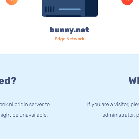
bunny.net
Edge Network
ed?
Wh
nk.nl origin server to
If you are a visitor, p
ight be unavailable.
administrator, p