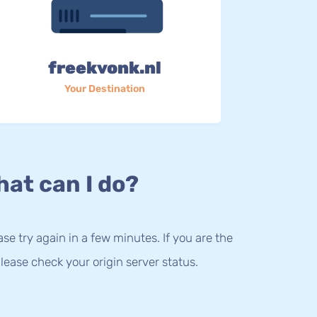
freekvonk.nl
Your Destination
at can I do?
lease try again in a few minutes. If you are the
lease check your origin server status.