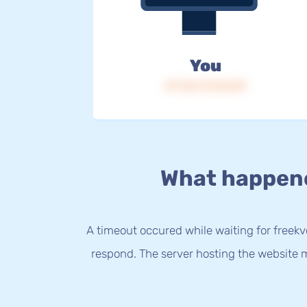
You
IP: 216.73.216.95
What happen
A timeout occured while waiting for freekvo
respond. The server hosting the website m