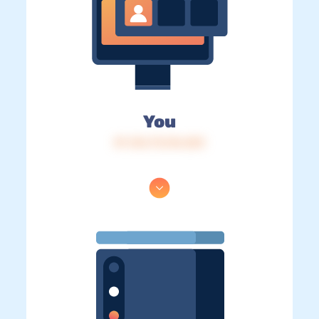
You
IP: 216.73.216.253