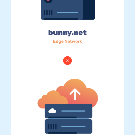
bunny.net
Edge Network