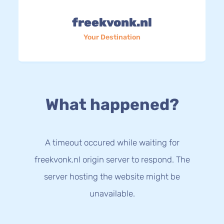
freekvonk.nl
Your Destination
What happened?
A timeout occured while waiting for
freekvonk.nl origin server to respond. The
server hosting the website might be
unavailable.