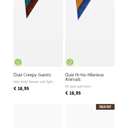
Quiz Creepy Guests
Quiz Hi-Ha-Hilarious
Animals
Holy Moly! Buzzer with light
and sound
80 quiz questions
€
16,95
€
16,95
Sold Out