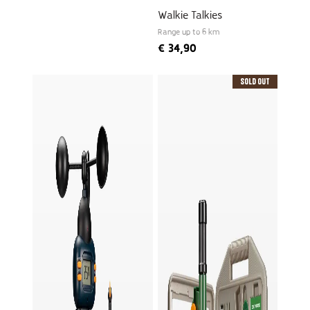
Walkie Talkies
Range up to 6 km
€
34,90
Sold Out