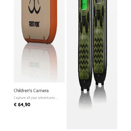
Children's Camera
Capture all your adventures
instantly!
€
64,90