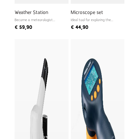
Weather Station
Microscope set
Become a meteorologist
Ideal tool for exploring the
yourself
microworld
€
59,90
€
44,90