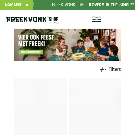
EEK
FREEK VONK LIVE
ROVERS IN THE JUNGLE!
DONA
NOW LIVE
Shop
Filters