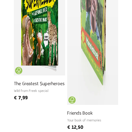
The Greatest Superheroes
Wild from Freek special
€
7,99
Friends Book
Your book of memories
€
12,50