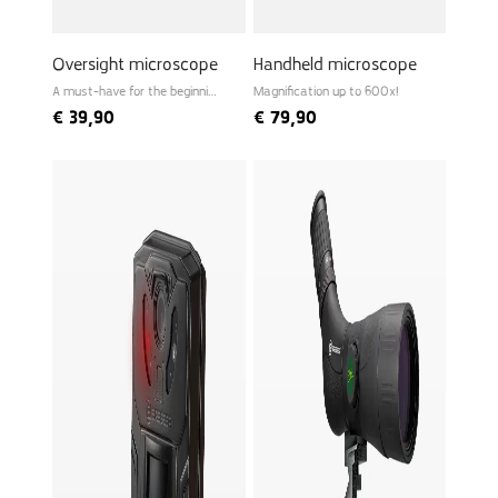
Oversight microscope
Handheld microscope
A must-have for the beginning
Magnification up to 600x!
biologist
€
39,90
€
79,90