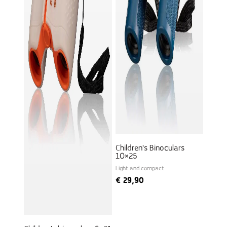
Children's Binoculars
10×25
Light and compact
€
29,90