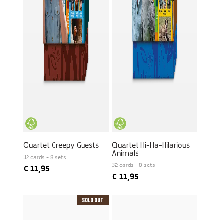
Quartet Creepy Guests
Quartet Hi-Ha-Hilarious
Animals
32 cards - 8 sets
32 cards - 8 sets
€
11,95
€
11,95
Sold Out