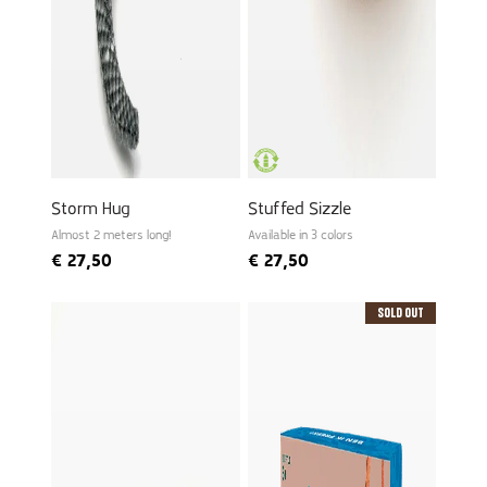
Storm Hug
Stuffed Sizzle
Almost 2 meters long!
Available in 3 colors
€
27,50
€
27,50
Sold Out