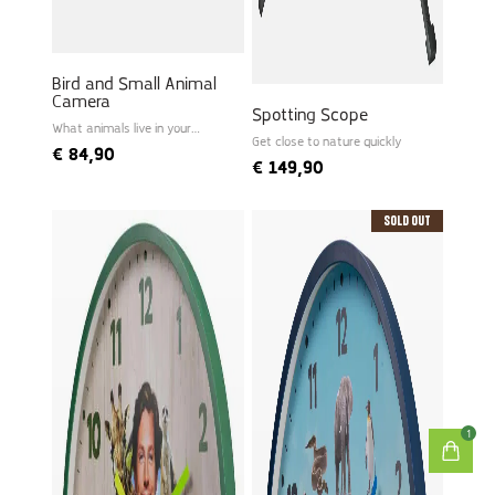
Bird and Small Animal
Camera
Spotting Scope
What animals live in your
garden?
Get close to nature quickly
€
84,90
€
149,90
Sold Out
1