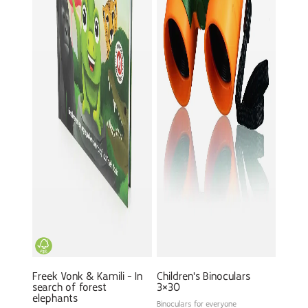
Freek Vonk & Kamili - In
Children's Binoculars
search of forest
3×30
elephants
Binoculars for everyone