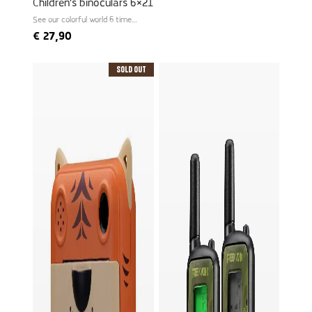
Children's binoculars 6×21
See our colorful world 6 times
larger
€
27,90
Sold Out