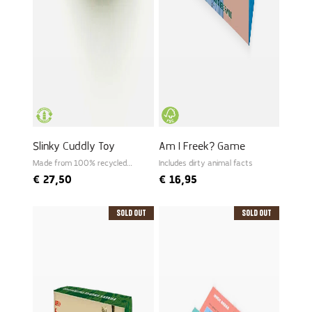
Slinky Cuddly Toy
Am I Freek? Game
Made from 100% recycled
Includes dirty animal facts
PET
€
27,50
€
16,95
Sold Out
Sold Out