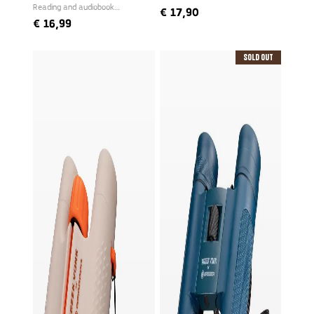
Reading and audiobook
€
17,90
narrated by Freek
€
16,99
Sold Out