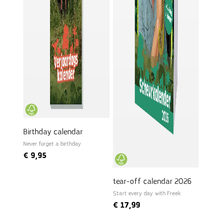
Birthday calendar
Never forget a birthday
€
9,95
tear-off calendar 2026
Start every day with Freek
€
17,99