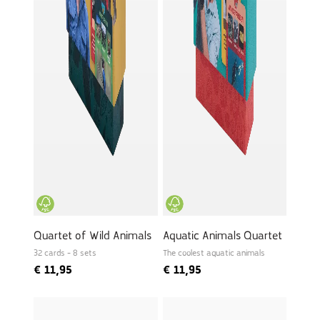
Quartet of Wild Animals
Aquatic Animals Quartet
32 cards - 8 sets
The coolest aquatic animals
€
11,95
€
11,95