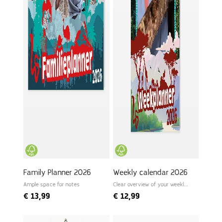
Family Planner 2026
Weekly calendar 2026
Ample space for notes
Clear overview of your weekly
schedule
€
13,99
€
12,99