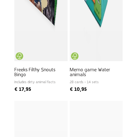
Freeks Filthy Snouts
Memo game Water
Bingo
animals
Includes dirty animal facts
28 cards - 14 sets
€
17,95
€
10,95