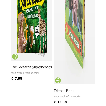
The Greatest Superheroes
Wild from Freek special
€
7,99
Friends Book
Your book of memories
€
12,50