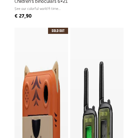
Children's binoculars 6×21
See our colorful world 6 times
larger
€
27,90
Sold Out