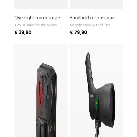
Oversight microscope
Handheld microscope
A must-have for the beginning
Magnification up to 600x!
biologist
€
39,90
€
79,90