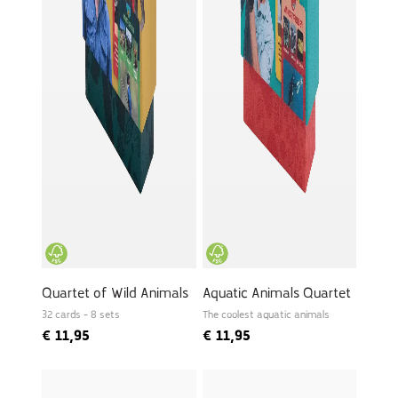
Quartet of Wild Animals
Aquatic Animals Quartet
32 cards - 8 sets
The coolest aquatic animals
€
11,95
€
11,95