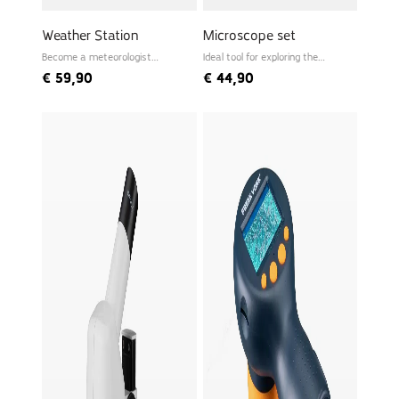
Weather Station
Microscope set
Become a meteorologist
Ideal tool for exploring the
yourself
microworld
€
59,90
€
44,90