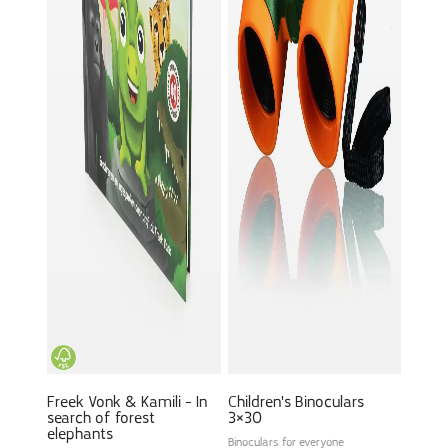
Freek Vonk & Kamili - In
Children's Binoculars
search of forest
3×30
elephants
Binoculars for everyone