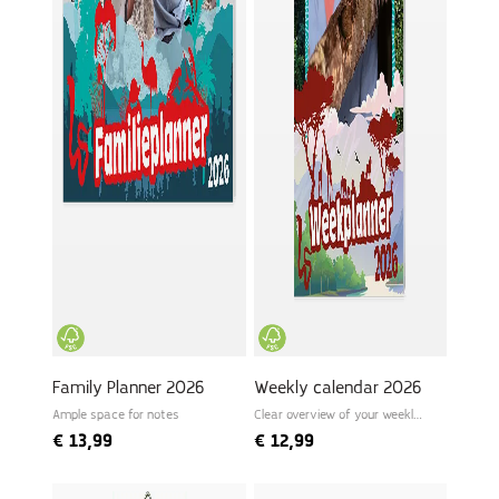
Family Planner 2026
Weekly calendar 2026
Ample space for notes
Clear overview of your weekly
schedule
€
13,99
€
12,99