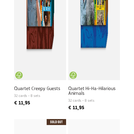
Quartet Creepy Guests
Quartet Hi-Ha-Hilarious
Animals
32 cards - 8 sets
32 cards - 8 sets
€
11,95
€
11,95
Sold Out