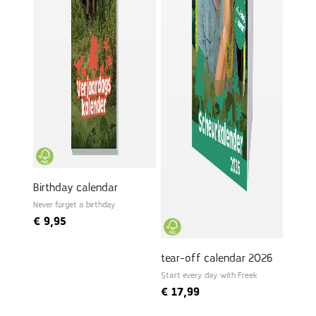
Birthday calendar
Never forget a birthday
€
9,95
tear-off calendar 2026
Start every day with Freek
€
17,99