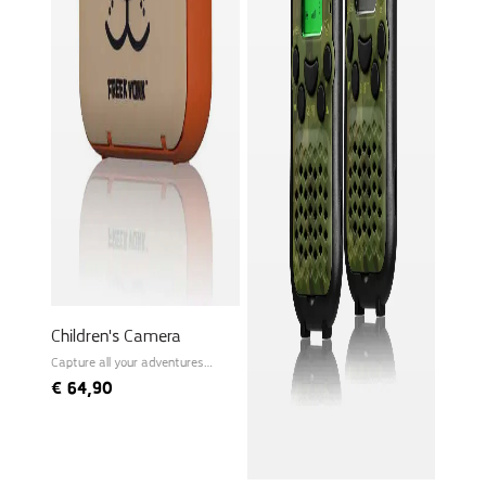
Children's Camera
Capture all your adventures
instantly!
€
64,90