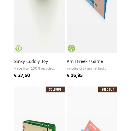
Slinky Cuddly Toy
Am I Freek? Game
Made from 100% recycled
Includes dirty animal facts
PET
€
27,50
€
16,95
Sold Out
Sold Out