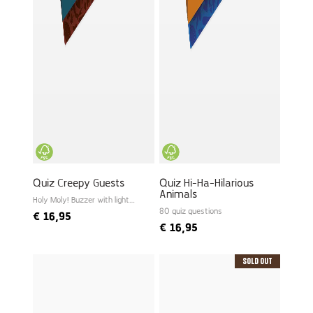
Quiz Creepy Guests
Quiz Hi-Ha-Hilarious
Animals
Holy Moly! Buzzer with light
and sound
80 quiz questions
€
16,95
€
16,95
Sold Out