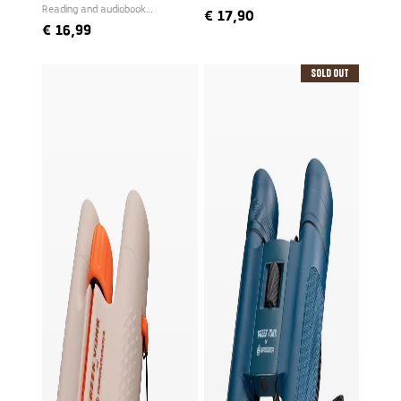
Reading and audiobook
€
17,90
narrated by Freek
€
16,99
Sold Out