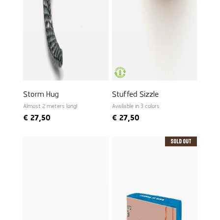
Storm Hug
Stuffed Sizzle
Almost 2 meters long!
Available in 3 colors
€
27,50
€
27,50
Sold Out