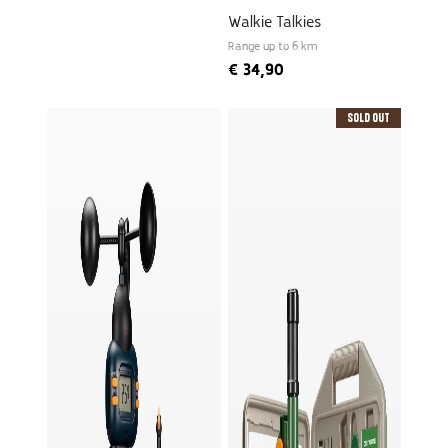
Walkie Talkies
Range up to 6 km
€
34,90
Sold Out