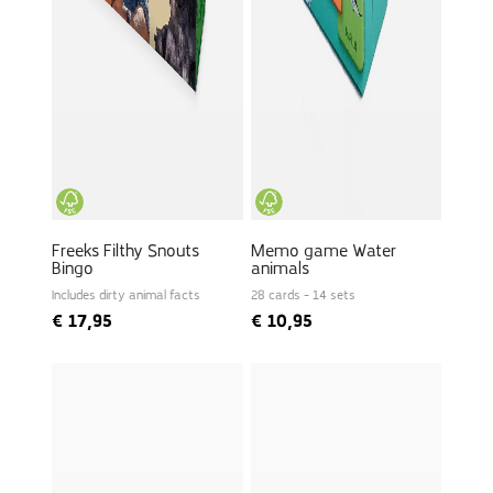
Freeks Filthy Snouts
Memo game Water
Bingo
animals
Includes dirty animal facts
28 cards - 14 sets
€
17,95
€
10,95