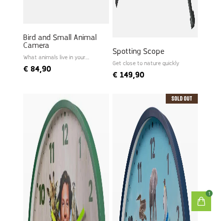
Bird and Small Animal
Camera
Spotting Scope
What animals live in your
garden?
Get close to nature quickly
€
84,90
€
149,90
Sold Out
1