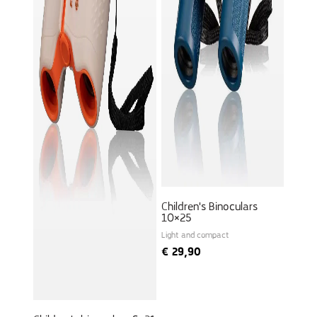
Children's Binoculars
10×25
Light and compact
€
29,90