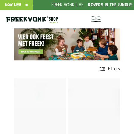
EEK
FREEK VONK LIVE
ROVERS IN THE JUNGLE!
DONAT
NOW LIVE
Shop
Filters