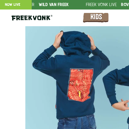
FFER
WILD VAN FREEK
FREEK VONK LIVE
ROVERS IN THE JU
NOW LIVE