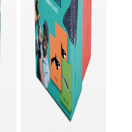
Quick add