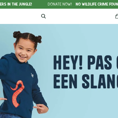
NGLE!
DONATE NOW!
NO WILDLIFE CRIME FOUNDATION