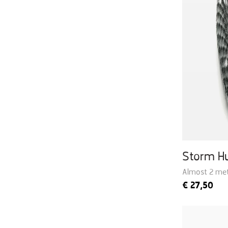
Storm H
Almost 2 met
€
27,50