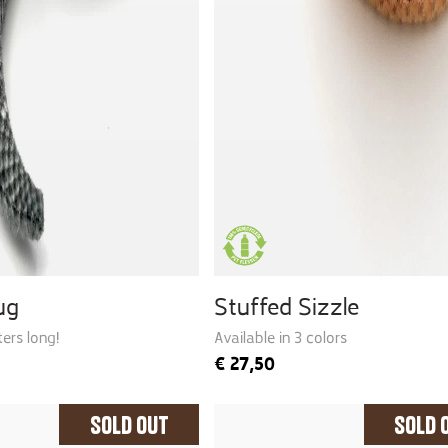
ug
Stuffed Sizzle
ers long!
Available in 3 colors
€
27,50
Sold Out
Sold 