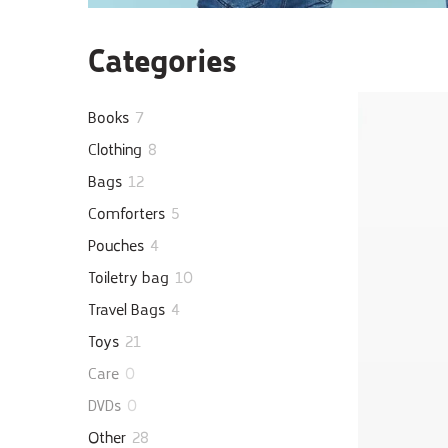
Categories
Books
7
Clothing
8
Bags
12
Comforters
5
Pouches
4
Toiletry bag
10
Travel Bags
4
Toys
21
Care
0
DVDs
0
Other
28