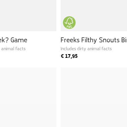
eek? Game
Freeks Filthy Snouts B
y animal facts
Includes dirty animal facts
€
17,95