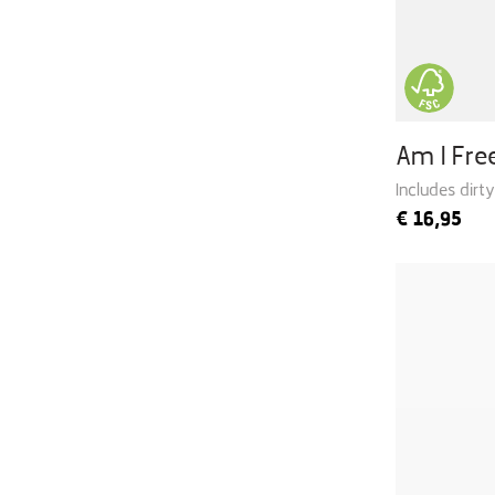
Am I Fr
Includes dirt
€
16,95