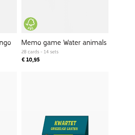
ingo
Memo game Water animals
28 cards - 14 sets
€
10,95