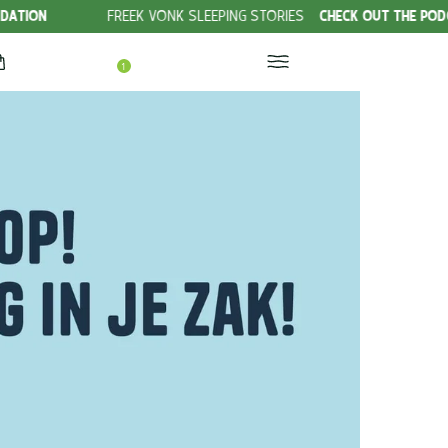
FREEK VONK SLEEPING STORIES
CHECK OUT THE PODCAST!
1