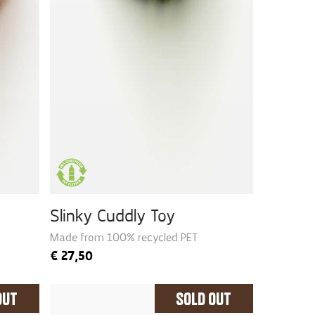
Slinky Cuddly Toy
Made from 100% recycled PET
€
27,50
Out
Sold Out