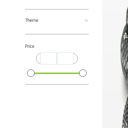
Theme
Price