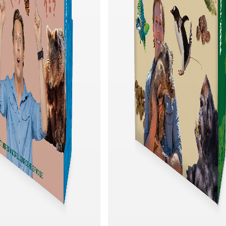
Quick add
Quick add