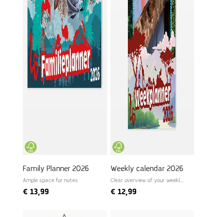
Family Planner 2026
Weekly calendar 2026
Ample space for notes
Clear overview of your weekly
schedule
€
13,99
€
12,99