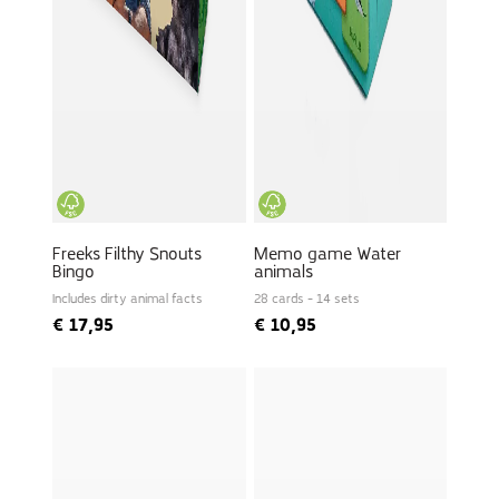
Freeks Filthy Snouts
Memo game Water
Bingo
animals
Includes dirty animal facts
28 cards - 14 sets
€
17,95
€
10,95