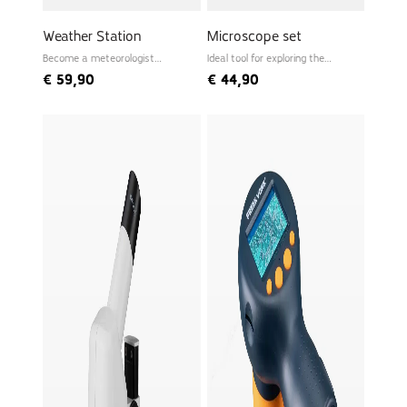
Weather Station
Microscope set
Become a meteorologist
Ideal tool for exploring the
yourself
microworld
€
59,90
€
44,90