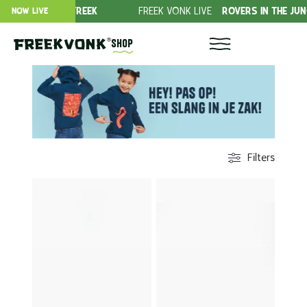
FREEK
FREEK VONK LIVE
ROVERS IN THE JUNGLE!
DO
NOW LIVE
Shop
Filters