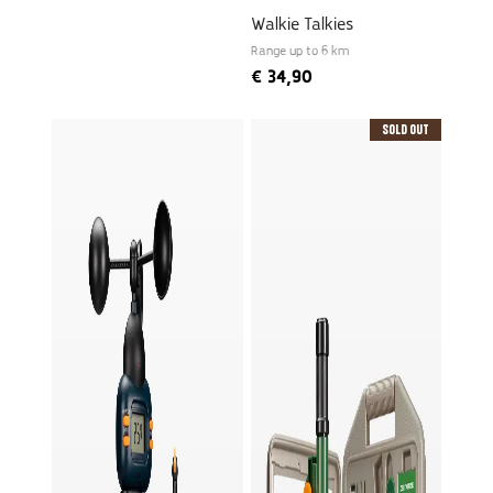
Walkie Talkies
Range up to 6 km
€
34,90
Sold Out