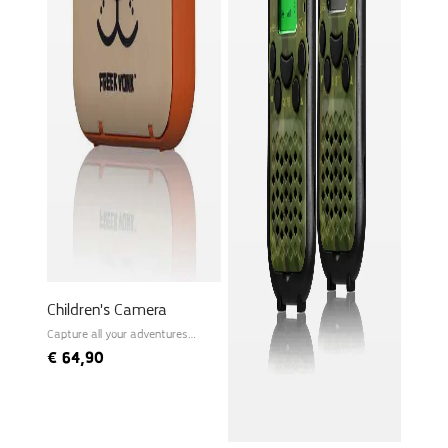
Children's Camera
Capture all your adventures
instantly!
€
64,90