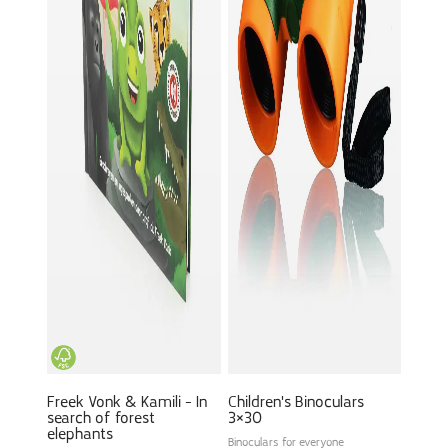
Freek Vonk & Kamili - In
Children's Binoculars
search of forest
3×30
elephants
Binoculars for everyone