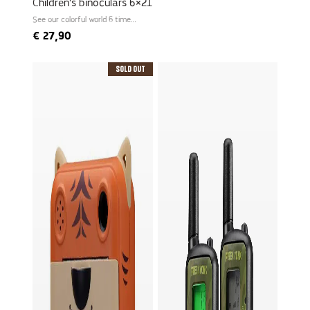
Children's binoculars 6×21
See our colorful world 6 times
larger
€
27,90
Sold Out