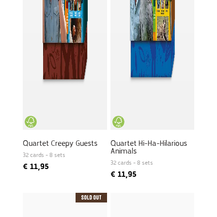
Quartet Creepy Guests
Quartet Hi-Ha-Hilarious
Animals
32 cards - 8 sets
32 cards - 8 sets
€
11,95
€
11,95
Sold Out