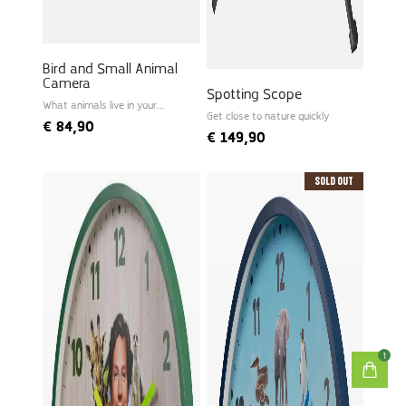
Bird and Small Animal
Camera
Spotting Scope
What animals live in your
garden?
Get close to nature quickly
€
84,90
€
149,90
Sold Out
1