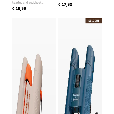
Reading and audiobook
€
17,90
narrated by Freek
€
16,99
Sold Out