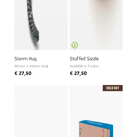
Storm Hug
Stuffed Sizzle
Almost 2 meters long!
Available in 3 colors
€
27,50
€
27,50
Sold Out