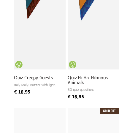
Quiz Creepy Guests
Quiz Hi-Ha-Hilarious
Animals
Holy Moly! Buzzer with light
and sound
80 quiz questions
€
16,95
€
16,95
Sold Out