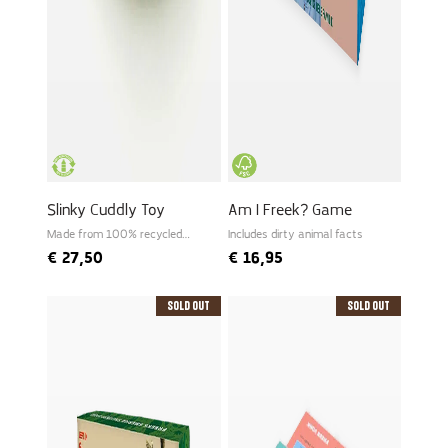
Slinky Cuddly Toy
Am I Freek? Game
Made from 100% recycled
Includes dirty animal facts
PET
€
27,50
€
16,95
Sold Out
Sold Out