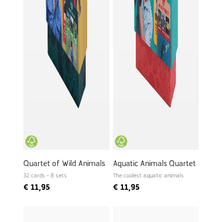
Quartet of Wild Animals
Aquatic Animals Quartet
32 cards - 8 sets
The coolest aquatic animals
€
11,95
€
11,95