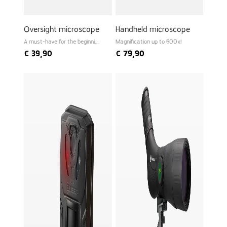
Oversight microscope
Handheld microscope
A must-have for the beginning
Magnification up to 600x!
biologist
€
39,90
€
79,90