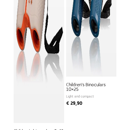
Children's Binoculars
10×25
Light and compact
€
29,90