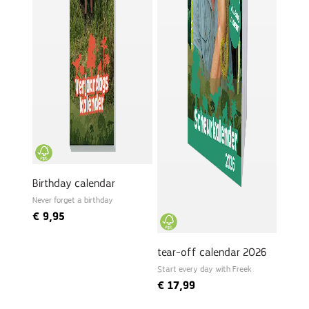
Birthday calendar
Never forget a birthday
€
9,95
tear-off calendar 2026
Start every day with Freek
€
17,99