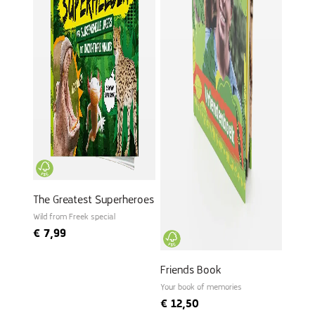
The Greatest Superheroes
Wild from Freek special
€
7,99
Friends Book
Your book of memories
€
12,50