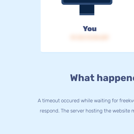
You
IP: 216.73.216.229
What happen
A timeout occured while waiting for freekvo
respond. The server hosting the website m