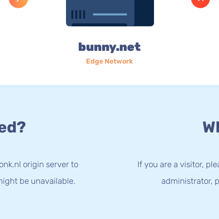
bunny.net
Edge Network
ed?
Wh
nk.nl origin server to
If you are a visitor, p
ight be unavailable.
administrator, p