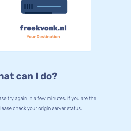
freekvonk.nl
Your Destination
at can I do?
lease try again in a few minutes. If you are the
lease check your origin server status.