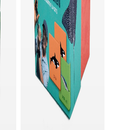
Quick add