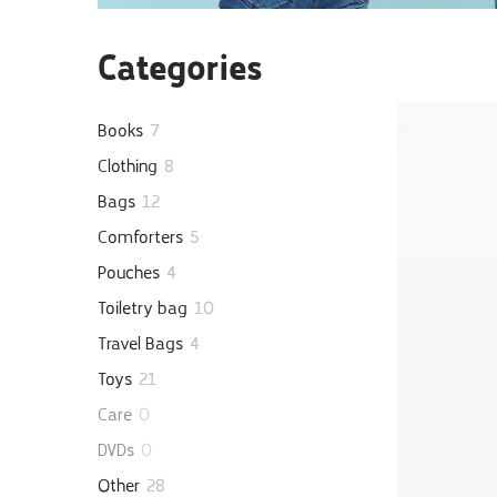
Categories
Books
7
Clothing
8
Bags
12
Comforters
5
Pouches
4
Toiletry bag
10
Travel Bags
4
Toys
21
Care
0
DVDs
0
Other
28