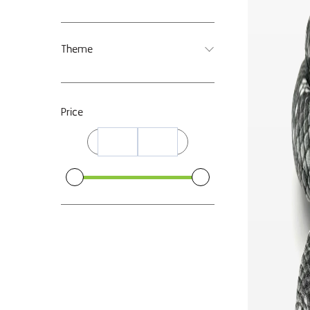
Theme
Price