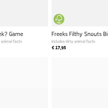
eek? Game
Freeks Filthy Snouts B
y animal facts
Includes dirty animal facts
€
17,95