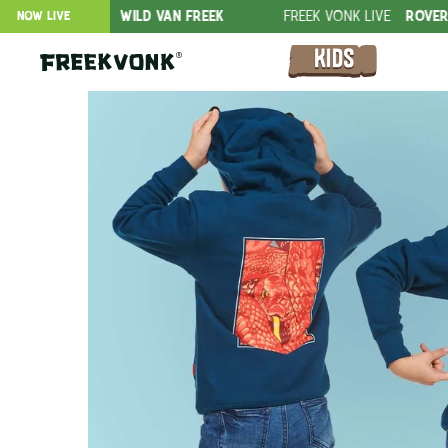
FER
WILD VAN FREEK
FREEK VONK LIVE
ROVERS IN THE JUNG
NOW LIVE