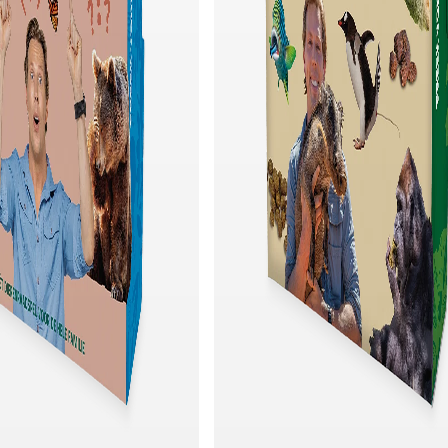
Quick add
Quick add