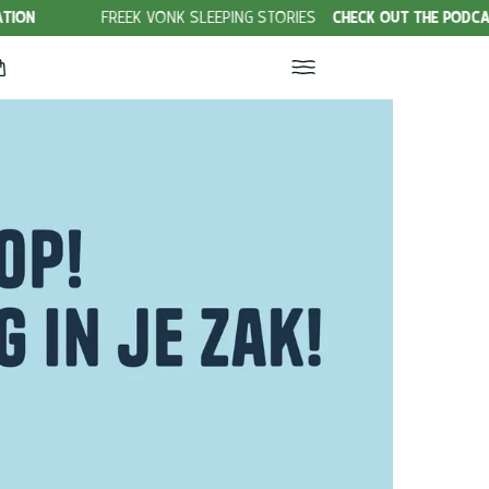
FREEK VONK SLEEPING STORIES
CHECK OUT THE PODCAST!