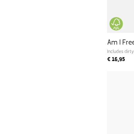
Am I Fr
Includes dirt
€
16,95