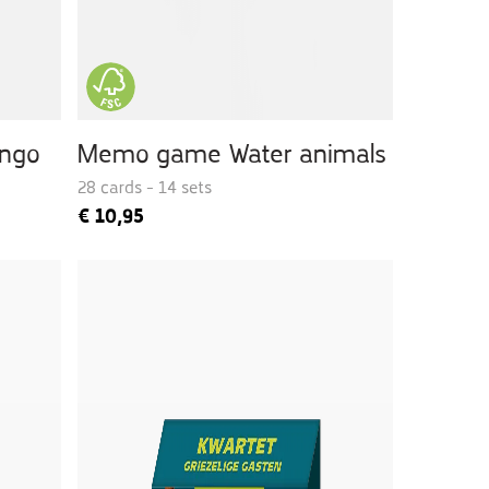
ingo
Memo game Water animals
28 cards - 14 sets
€
10,95