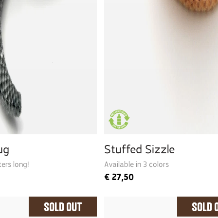
ug
Stuffed Sizzle
ers long!
Available in 3 colors
€
27,50
Sold Out
Sold 