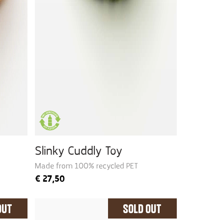
Slinky Cuddly Toy
Made from 100% recycled PET
€
27,50
Out
Sold Out