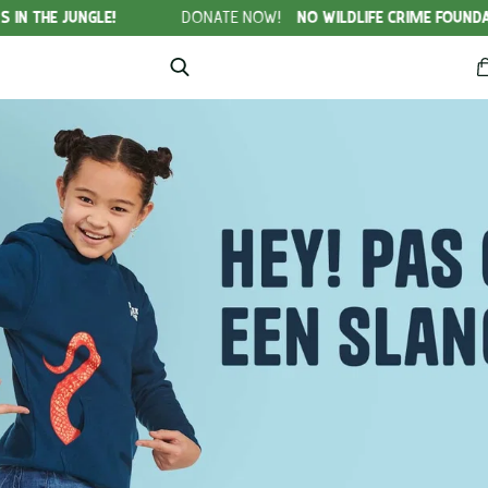
LE!
DONATE NOW!
NO WILDLIFE CRIME FOUNDATION