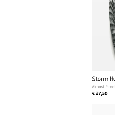
Storm H
Almost 2 met
€
27,50