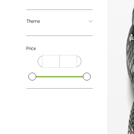
Theme
Price