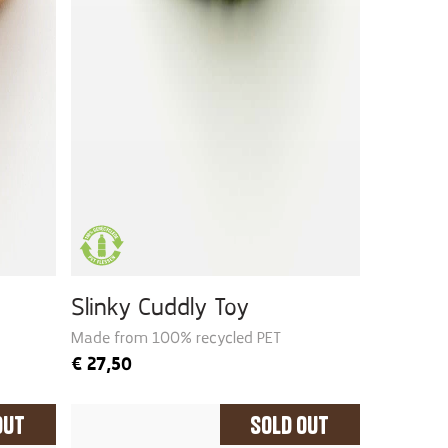
Slinky Cuddly Toy
Made from 100% recycled PET
€
27,50
Out
Sold Out