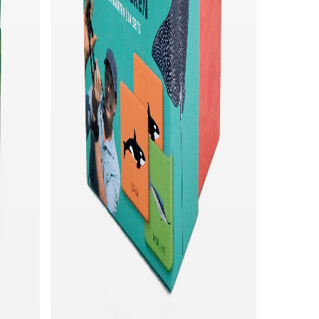
Quick add