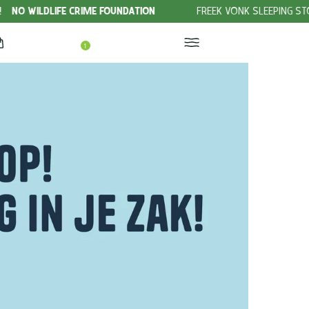
ME FOUNDATION
FREEK VONK SLEEPING STORIES
CHECK OUT 
1