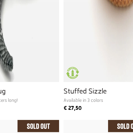
ug
Stuffed Sizzle
ers long!
Available in 3 colors
€
27,50
Sold Out
Sold 