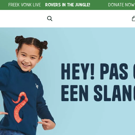
E
ROVERS IN THE JUNGLE!
DONATE NOW!
NO WILDLIFE CRI