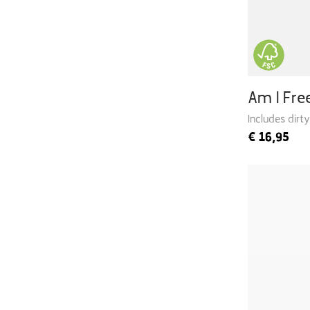
Am I Fr
Includes dirt
€
16,95