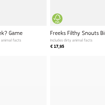
eek? Game
Freeks Filthy Snouts B
y animal facts
Includes dirty animal facts
€
17,95