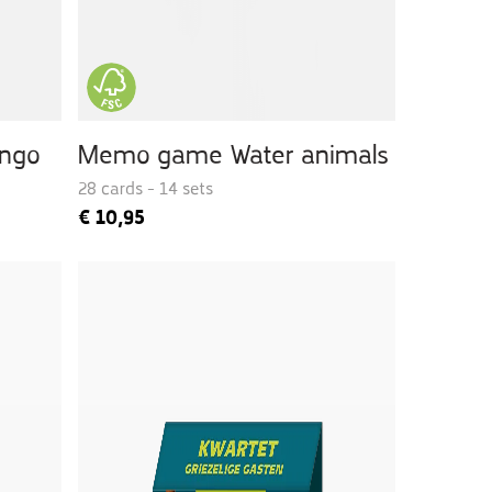
ingo
Memo game Water animals
28 cards - 14 sets
€
10,95