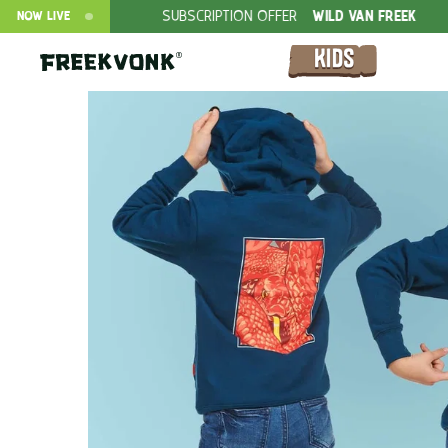
SUBSCRIPTION OFFER
WILD VAN FREEK
FREEK VONK LIV
NOW LIVE