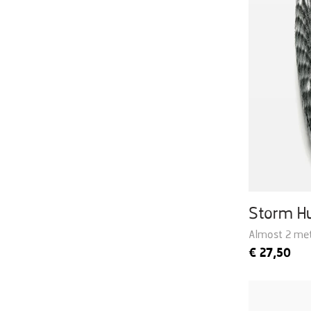
Storm H
Almost 2 met
€
27,50