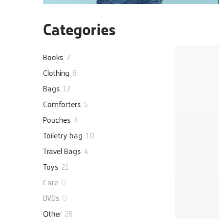
Categories
Books
7
Clothing
8
Bags
12
Comforters
5
Pouches
4
Toiletry bag
10
Travel Bags
4
Toys
21
Care
0
DVDs
0
Other
28