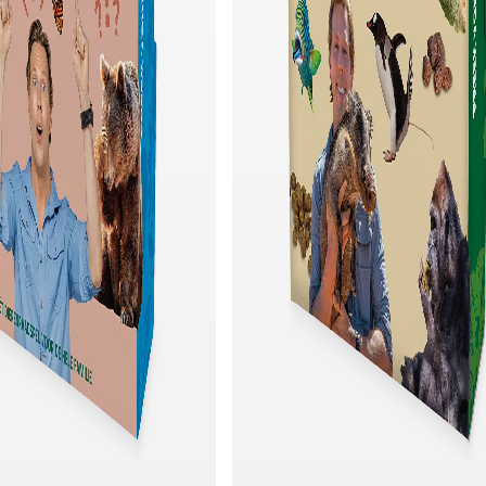
Quick add
Quick add