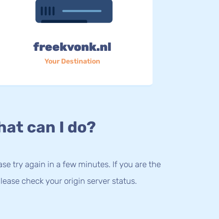
freekvonk.nl
Your Destination
at can I do?
lease try again in a few minutes. If you are the
lease check your origin server status.