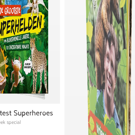
test Superheroes
ek special