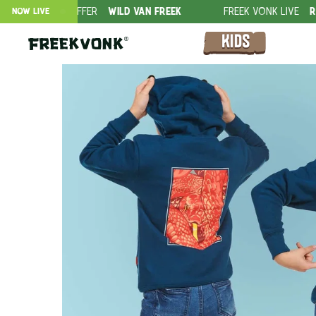
ION OFFER
WILD VAN FREEK
FREEK VONK LIVE
ROVERS IN T
NOW LIVE