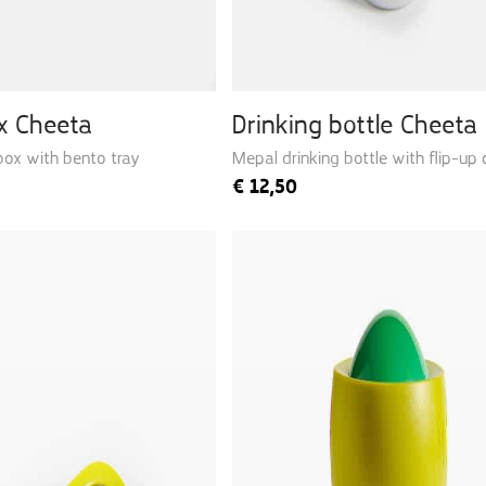
x Cheeta
Drinking bottle Cheeta
box with bento tray
Mepal drinking bottle with flip-up
€
12,50