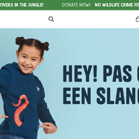
HE JUNGLE!
DONATE NOW!
NO WILDLIFE CRIME FOUNDATION