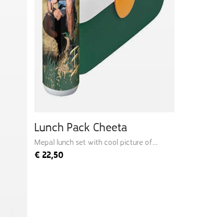
Lunch Pack Cheeta
Mepal lunch set with cool picture of
Freek
€
22,50
Quick add