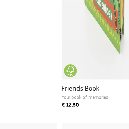
Friends Book
Your book of memories
€
12,50