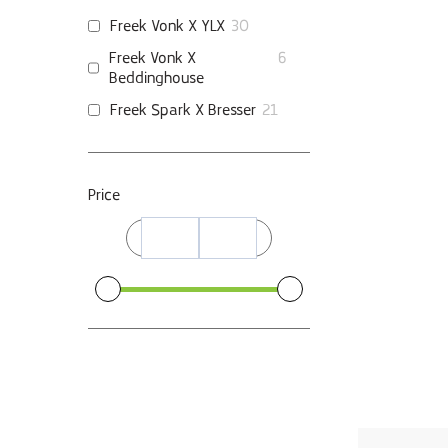
Freek Vonk X YLX
30
Freek Vonk X
6
Beddinghouse
Freek Spark X Bresser
21
Price