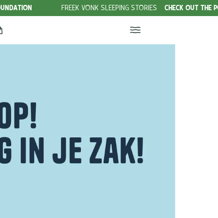
FREEK VONK SLEEPING STORIES
CHECK OUT THE PODCAST!