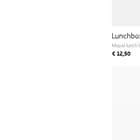
Lunchbo
Mepal lunch 
€
12,50