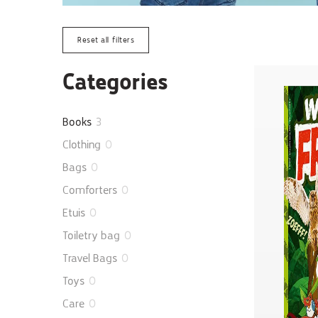
Reset all filters
Categories
Books
3
Clothing
0
Bags
0
Comforters
0
Etuis
0
Toiletry bag
0
Travel Bags
0
Toys
0
Care
0