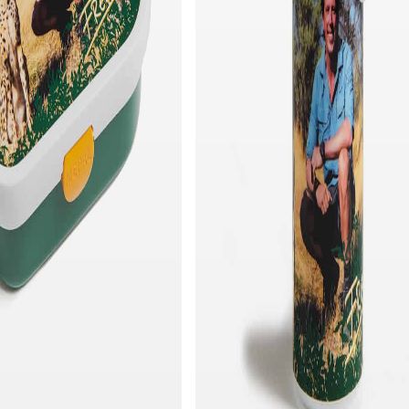
Quick add