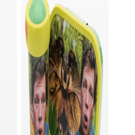
Quick add