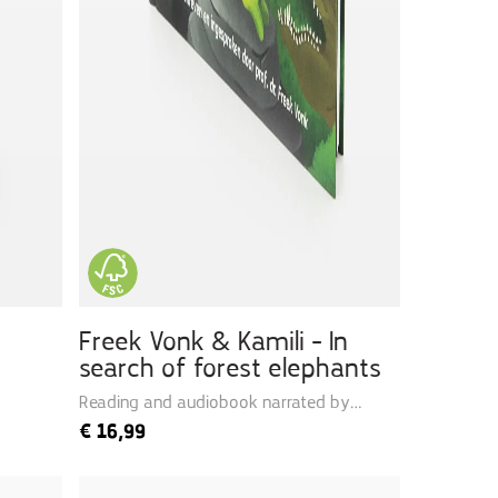
Freek Vonk & Kamili - In
search of forest elephants
Reading and audiobook narrated by
Freek
€
16,99