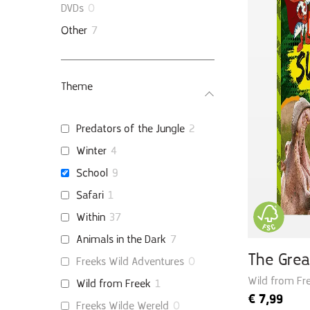
DVDs
0
Other
7
Theme
Predators of the Jungle
2
Winter
4
School
9
Safari
1
Within
37
Animals in the Dark
7
The Grea
Freeks Wild Adventures
0
Wild from Fre
Wild from Freek
1
€
7,99
Freeks Wilde Wereld
0