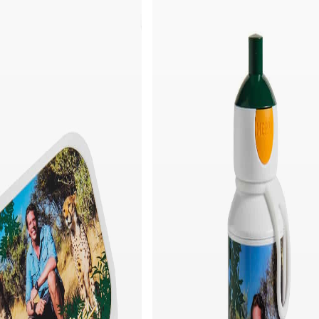
Quick add