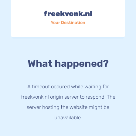
freekvonk.nl
Your Destination
What happened?
A timeout occured while waiting for
freekvonk.nl origin server to respond. The
server hosting the website might be
unavailable.