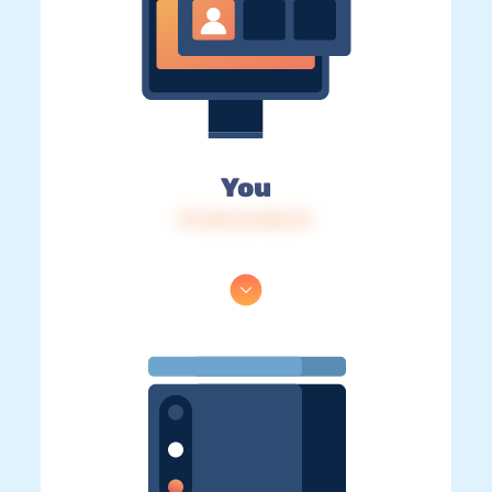
You
IP: 216.73.216.111