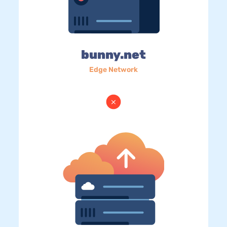
bunny.net
Edge Network