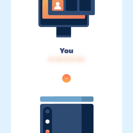
You
IP: 216.73.217.153