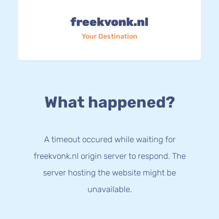
freekvonk.nl
Your Destination
What happened?
A timeout occured while waiting for
freekvonk.nl origin server to respond. The
server hosting the website might be
unavailable.