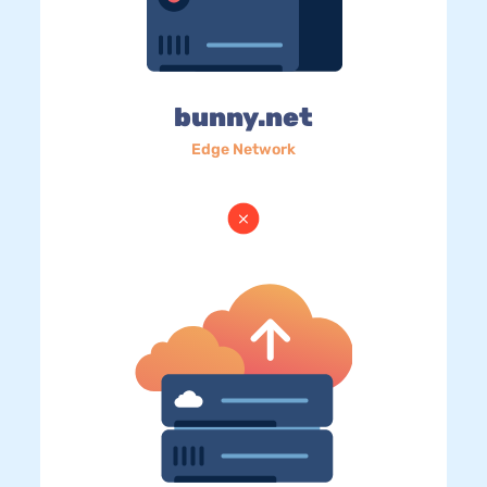
bunny.net
Edge Network