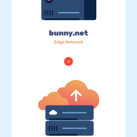
bunny.net
Edge Network