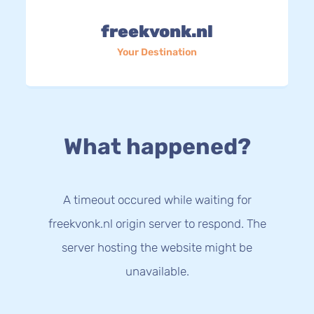
freekvonk.nl
Your Destination
What happened?
A timeout occured while waiting for
freekvonk.nl origin server to respond. The
server hosting the website might be
unavailable.