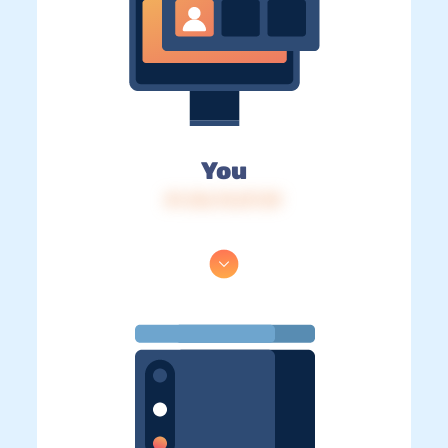
You
IP: 216.73.217.39