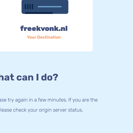
freekvonk.nl
Your Destination
at can I do?
lease try again in a few minutes. If you are the
lease check your origin server status.