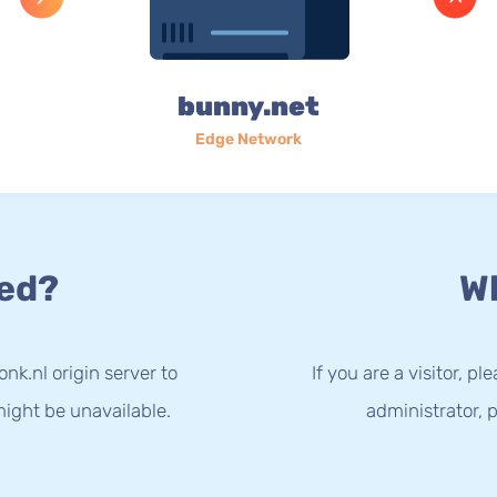
bunny.net
Edge Network
ed?
Wh
nk.nl origin server to
If you are a visitor, p
ight be unavailable.
administrator, p