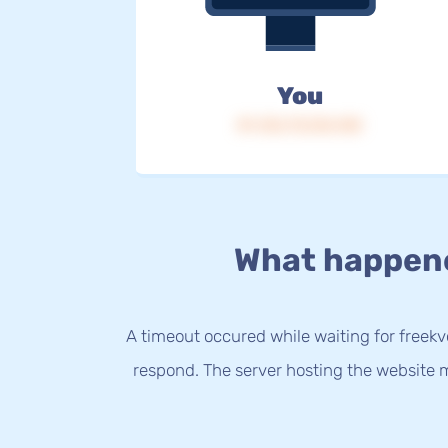
You
IP: 216.73.216.140
What happen
A timeout occured while waiting for freekvo
respond. The server hosting the website m