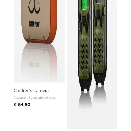
Children's Camera
Capture all your adventures
instantly!
€
64,90