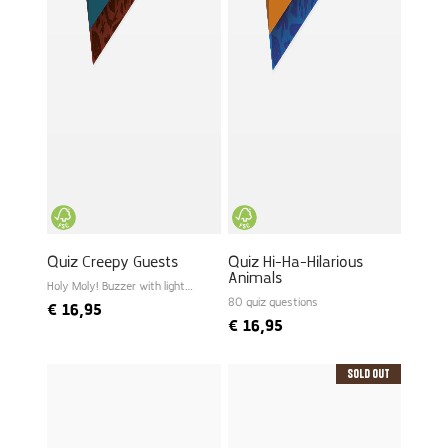
Quiz Creepy Guests
Quiz Hi-Ha-Hilarious
Animals
Holy Moly! Buzzer with light
and sound
80 quiz questions
€
16,95
€
16,95
Sold Out