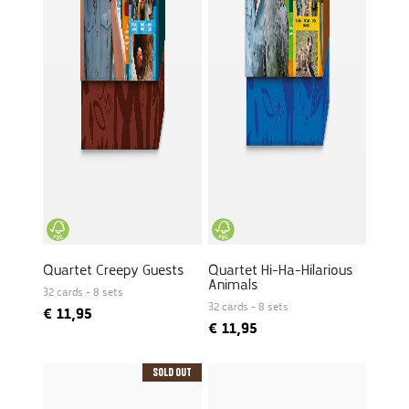
Quartet Creepy Guests
Quartet Hi-Ha-Hilarious
Animals
32 cards - 8 sets
32 cards - 8 sets
€
11,95
€
11,95
Sold Out