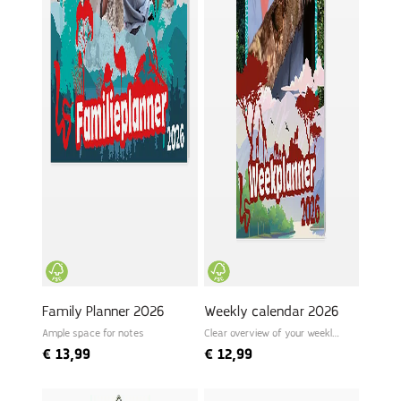
Family Planner 2026
Weekly calendar 2026
Ample space for notes
Clear overview of your weekly
schedule
€
13,99
€
12,99