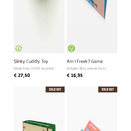
Slinky Cuddly Toy
Am I Freek? Game
Made from 100% recycled
Includes dirty animal facts
PET
€
27,50
€
16,95
Sold Out
Sold Out