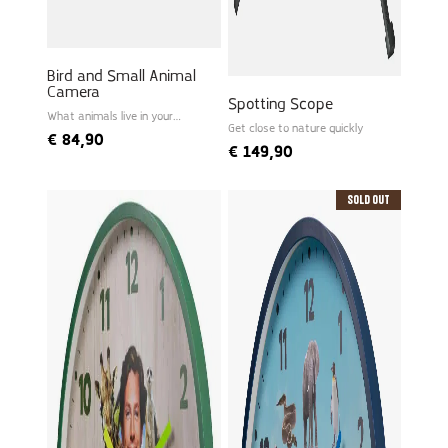
Bird and Small Animal
Camera
Spotting Scope
What animals live in your
garden?
Get close to nature quickly
€
84,90
€
149,90
Sold Out