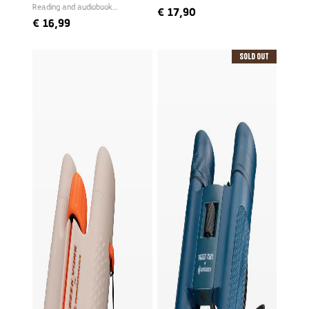
Reading and audiobook
€
17,90
narrated by Freek
€
16,99
Sold Out