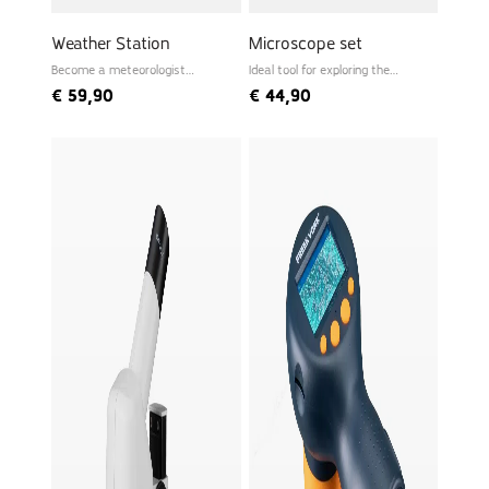
Weather Station
Microscope set
Become a meteorologist
Ideal tool for exploring the
yourself
microworld
€
59,90
€
44,90