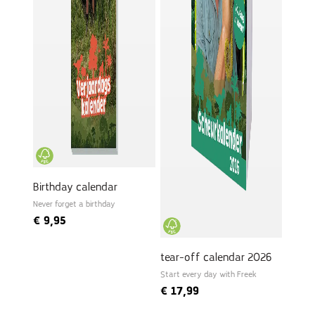
Birthday calendar
Never forget a birthday
€
9,95
tear-off calendar 2026
Start every day with Freek
€
17,99