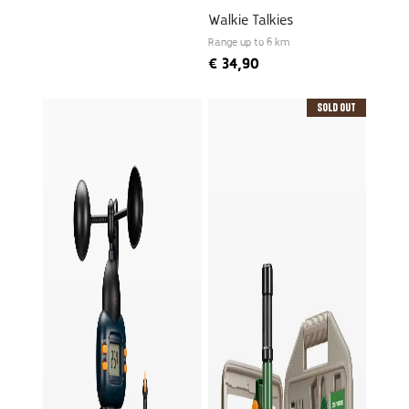
Walkie Talkies
Range up to 6 km
€
34,90
Sold Out