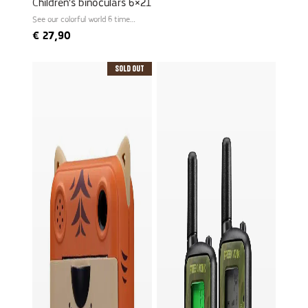
Children's binoculars 6×21
See our colorful world 6 times
larger
€
27,90
Sold Out