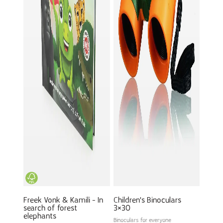
Freek Vonk & Kamili - In
Children's Binoculars
search of forest
3×30
elephants
Binoculars for everyone