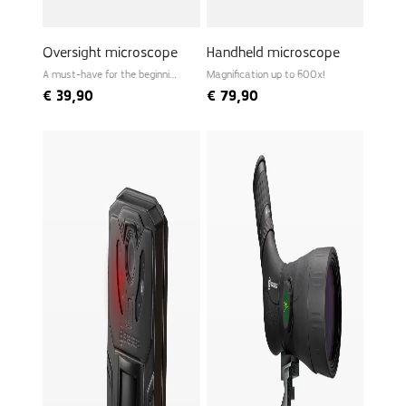
Oversight microscope
Handheld microscope
A must-have for the beginning
Magnification up to 600x!
biologist
€
39,90
€
79,90