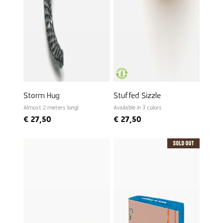
Storm Hug
Stuffed Sizzle
Almost 2 meters long!
Available in 3 colors
€
27,50
€
27,50
Sold Out