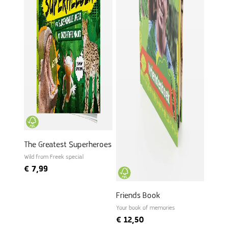
The Greatest Superheroes
Wild from Freek special
€
7,99
Friends Book
Your book of memories
€
12,50