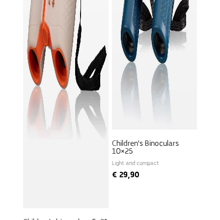
Children's Binoculars
10×25
Light and compact
€
29,90