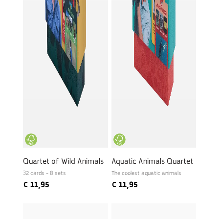
Quartet of Wild Animals
Aquatic Animals Quartet
32 cards - 8 sets
The coolest aquatic animals
€
11,95
€
11,95