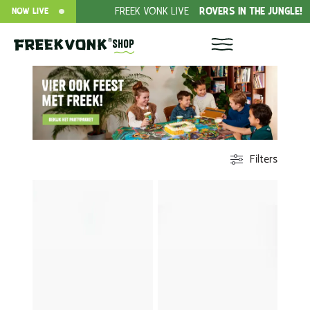
EK
FREEK VONK LIVE
ROVERS IN THE JUNGLE!
DONAT
NOW LIVE
Shop
Filters