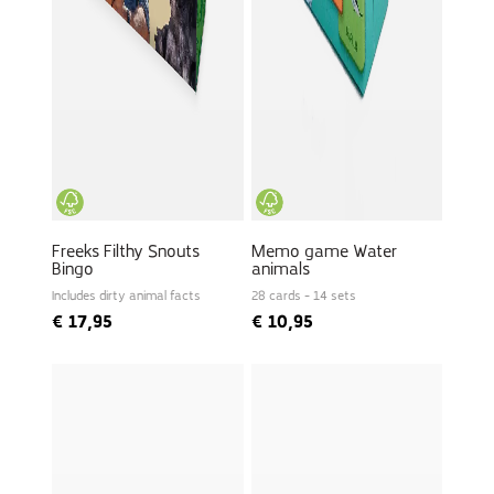
Freeks Filthy Snouts
Memo game Water
Bingo
animals
Includes dirty animal facts
28 cards - 14 sets
€
17,95
€
10,95